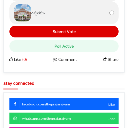
చెప్పలేము
Submit Vote
Poll Active
Like
(0)
Comment
Share
stay connected
facebook.com/theprajarajyam
Like
whatsapp.com/theprajarajyam
Chat